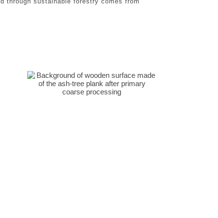
d through sustainable forestry comes from