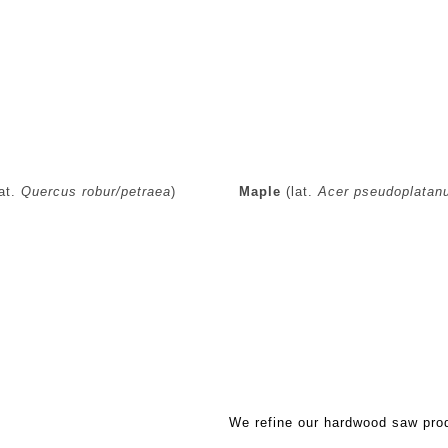
at.
Quercus robur/petraea
)
Maple
(lat.
Acer pseudoplatan
Refined hardwood saw produ
We refine our hardwood saw prod