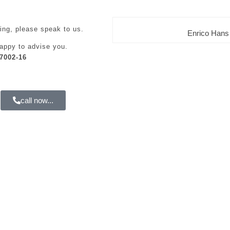
ing, please speak to us.
Enrico Hans
appy to advise you.
7002-16
call now...