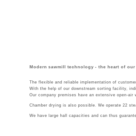
Modern sawmill technology - the heart of our
The flexible and reliable implementation of custome
With the help of our downstream sorting facility, in
Our company premises have an extensive open-air w
Chamber drying is also possible. We operate 22 ste
We have large hall capacities and can thus guarant