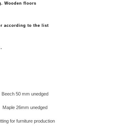
.g. Wooden floors
r according to the list
d.
Beech 50 mm unedged
Maple 26mm unedged
tting for furniture production