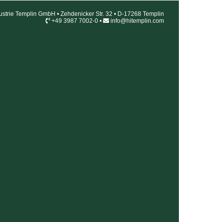
ustrie Templin GmbH • Zehdenicker Str. 32 • D-17268 Templin
+49 3987 7002-0 •
info@hitemplin.com