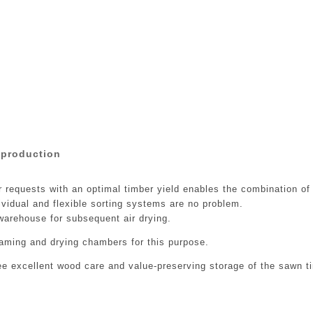
 production
r requests with an optimal timber yield enables the combination o
dividual and flexible sorting systems are no problem.
arehouse for subsequent air drying.
aming and drying chambers for this purpose.
ee excellent wood care and value-preserving storage of the sawn t