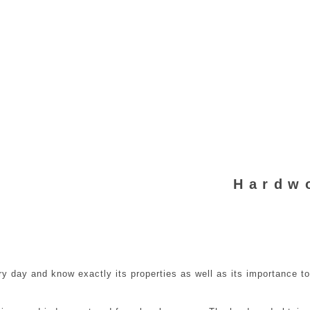
Hardw
y day and know exactly its properties as well as its importance t