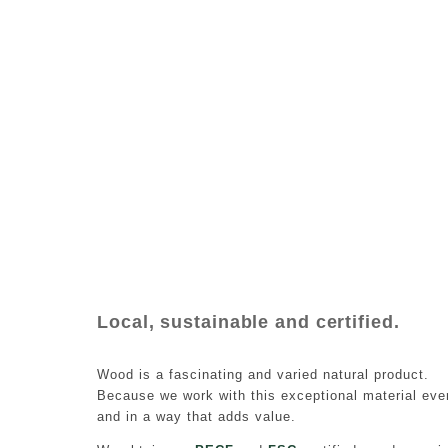
Local, sustainable and certified.
Wood is a fascinating and varied natural product.
Because we work with this exceptional material ever
and in a way that adds value.