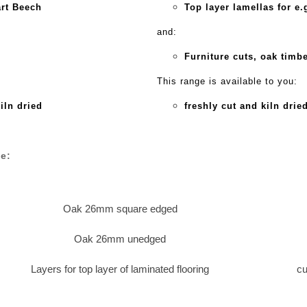
art Beech
Top layer lamellas for e
and:
Furniture cuts, oak timbe
This range is available to you:
kiln dried
freshly cut and kiln drie
e:
Oak 26mm square edged
Oak 26mm unedged
Layers for top layer of laminated flooring
cu