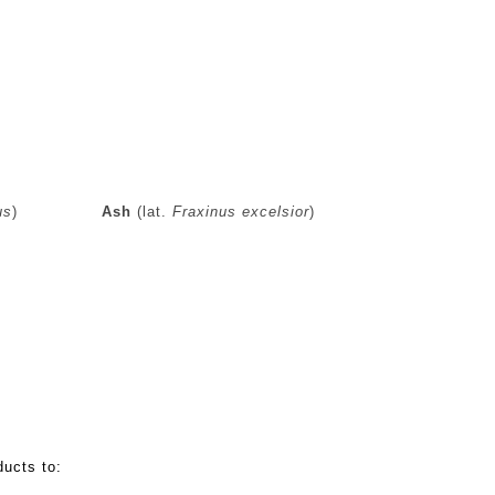
us
)
Ash
(lat.
Fraxinus excelsior
)
cts:
ucts to: