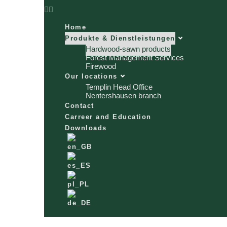
Home
Produkte & Dienstleistungen
Hardwood-sawn products
Forest Management Services
Firewood
Our locations
Templin Head Office
Nentershausen branch
Contact
Carreer and Education
Downloads