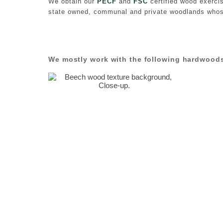
We obtain our
PECF
and
FSC
certified wood exerci
state owned, communal and private woodlands whos
We mostly work with the following hardwood