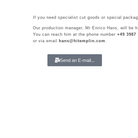
If you need specialist cut goods or special packag
Our production manager, Mr Enrico Hans, will be h
You can reach him at the phone number
+49 3987 
or via email
hans@hitemplin.com
.
Send an E-mail...