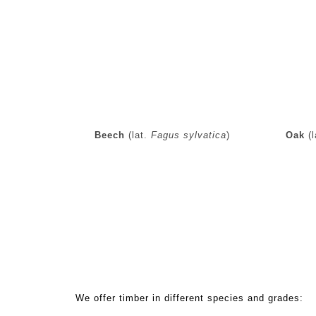
Beech
(lat.
Fagus sylvatica
)
Oak
(l
Standard hardwood sawn products:
We offer timber in different species and grades: