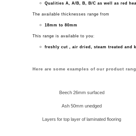
Qualities A,
A/B,
B,
B/C as well as red he
The available thicknesses range from
18mm to 80mm
This range is available to you:
freshly cut , air dried, steam treated and 
Here are some examples of our product rang
Beech 26mm surfaced
Ash 50mm unedged
Layers for top layer of laminated flooring