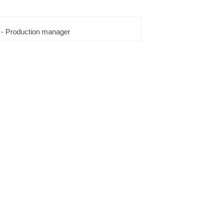
 - Production manager