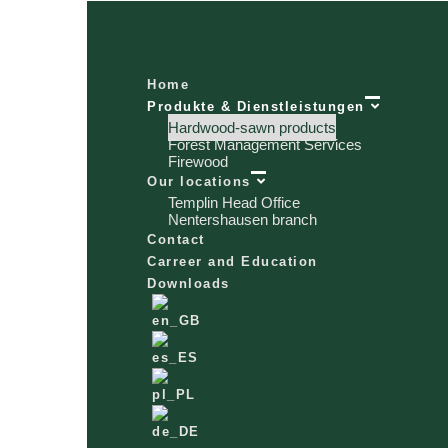
Home
Produkte & Dienstleistungen
Hardwood-sawn products
Forest Management Services
Firewood
Our locations
Templin Head Office
Nentershausen branch
Contact
Carreer and Education
Downloads