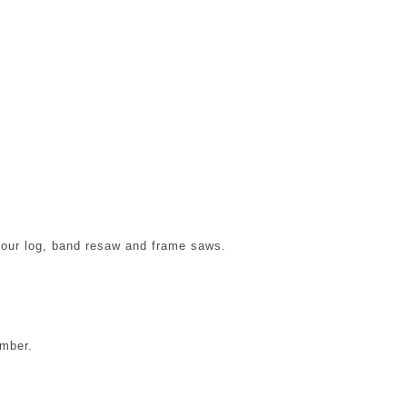
f our log, band resaw and frame saws.
imber.