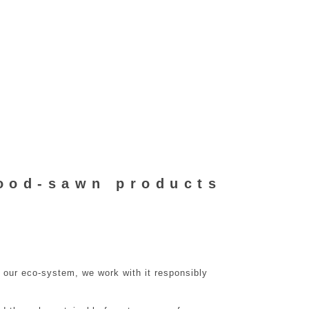
ood-sawn products
o our eco-system, we work with it responsibly