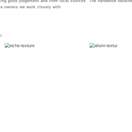
sing good judgement and from local sources. The hardwood obtaine
e owners we work closely with.
s: